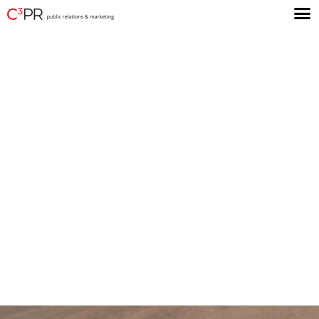
You have a great
story to tell.
We’ll help you tell it to the
audiences you want to
influence and motivate.