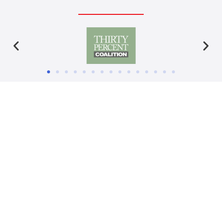
Ready to blast off?
CONTACT US