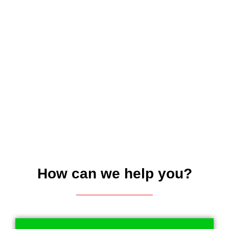
How can we help you?