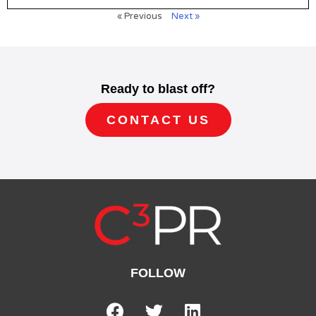
« Previous
Next »
Ready to blast off?
CONTACT US
FOLLOW