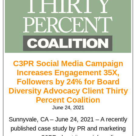
C3PR Social Media Campaign
Increases Engagement 35X,
Followers by 24% for Board
Diversity Advocacy Client Thirty
Percent Coalition
June 24, 2021
Sunnyvale, CA – June 24, 2021 – A recently
published case study by PR and marketing