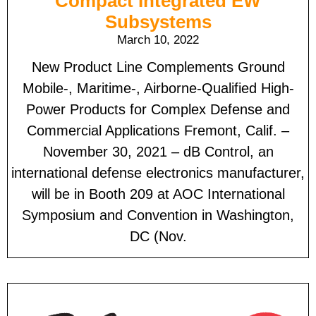
Compact Integrated EW
Subsystems
March 10, 2022
New Product Line Complements Ground
Mobile-, Maritime-, Airborne-Qualified High-
Power Products for Complex Defense and
Commercial Applications Fremont, Calif. –
November 30, 2021 – dB Control, an
international defense electronics manufacturer,
will be in Booth 209 at AOC International
Symposium and Convention in Washington,
DC (Nov.