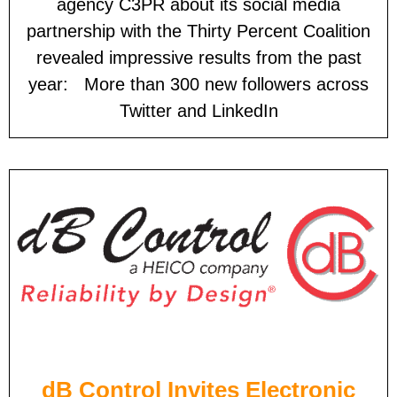
agency C3PR about its social media
partnership with the Thirty Percent Coalition
revealed impressive results from the past
year: More than 300 new followers across
Twitter and LinkedIn
dB Control Invites Electronic