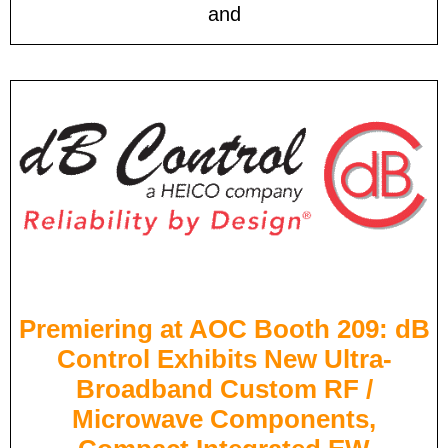
and
Premiering at AOC Booth 209: dB
Control Exhibits New Ultra-
Broadband Custom RF /
Microwave Components,