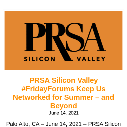
PRSA Silicon Valley
#FridayForums Keep Us
Networked for Summer – and
Beyond
June 14, 2021
Palo Alto, CA – June 14, 2021 – PRSA Silicon