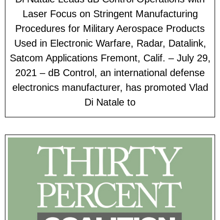
Laser Focus on Stringent Manufacturing
Procedures for Military Aerospace Products
Used in Electronic Warfare, Radar, Datalink,
Satcom Applications Fremont, Calif. – July 29,
2021 – dB Control, an international defense
electronics manufacturer, has promoted Vlad
Di Natale to