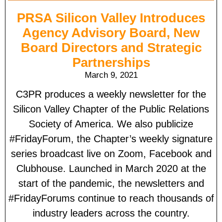
PRSA Silicon Valley Introduces
Agency Advisory Board, New
Board Directors and Strategic
Partnerships
March 9, 2021
C3PR produces a weekly newsletter for the
Silicon Valley Chapter of the Public Relations
Society of America. We also publicize
#FridayForum, the Chapter’s weekly signature
series broadcast live on Zoom, Facebook and
Clubhouse. Launched in March 2020 at the
start of the pandemic, the newsletters and
#FridayForums continue to reach thousands of
industry leaders across the country.