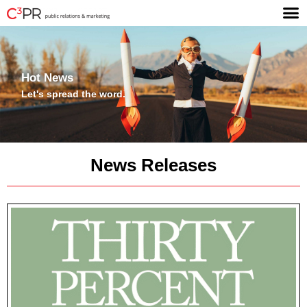
Hot News
Let's spread the word.
News Releases