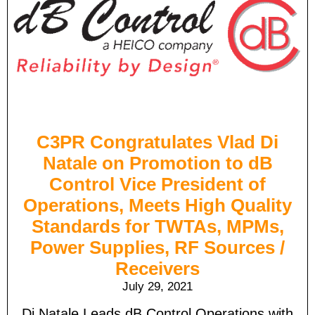
C3PR Congratulates Vlad Di
Natale on Promotion to dB
Control Vice President of
Operations, Meets High Quality
Standards for TWTAs, MPMs,
Power Supplies, RF Sources /
Receivers
July 29, 2021
Di Natale Leads dB Control Operations with