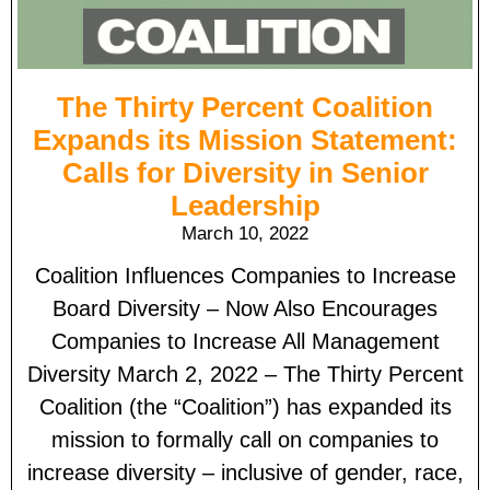
The Thirty Percent Coalition
Expands its Mission Statement:
Calls for Diversity in Senior
Leadership
March 10, 2022
Coalition Influences Companies to Increase
Board Diversity – Now Also Encourages
Companies to Increase All Management
Diversity March 2, 2022 – The Thirty Percent
Coalition (the “Coalition”) has expanded its
mission to formally call on companies to
increase diversity – inclusive of gender, race,