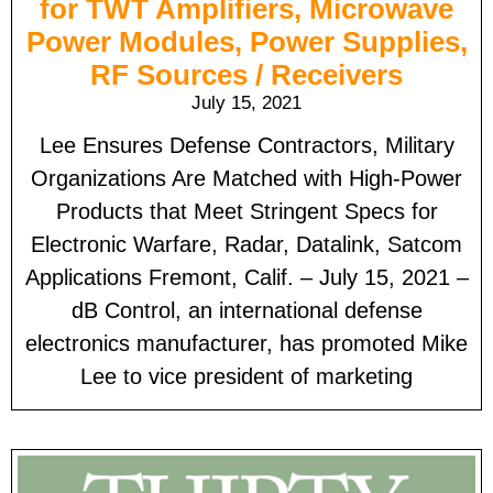
for TWT Amplifiers, Microwave
Power Modules, Power Supplies,
RF Sources / Receivers
July 15, 2021
Lee Ensures Defense Contractors, Military
Organizations Are Matched with High-Power
Products that Meet Stringent Specs for
Electronic Warfare, Radar, Datalink, Satcom
Applications Fremont, Calif. – July 15, 2021 –
dB Control, an international defense
electronics manufacturer, has promoted Mike
Lee to vice president of marketing