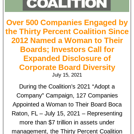
Over 500 Companies Engaged by
the Thirty Percent Coalition Since
2012 Named a Woman to Their
Boards; Investors Call for
Expanded Disclosure of
Corporate Board Diversity
July 15, 2021
During the Coalition’s 2021 “Adopt a
Company” Campaign, 127 Companies
Appointed a Woman to Their Board Boca
Raton, FL – July 15, 2021 – Representing
more than $7 trillion in assets under
management, the Thirty Percent Coalition