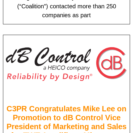
(“Coalition”) contacted more than 250
companies as part
C3PR Congratulates Mike Lee on
Promotion to dB Control Vice
President of Marketing and Sales