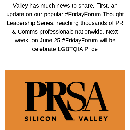
Valley has much news to share. First, an
update on our popular #FridayForum Thought
Leadership Series, reaching thousands of PR
& Comms professionals nationwide. Next
week, on June 25 #FridayForum will be
celebrate LGBTQIA Pride