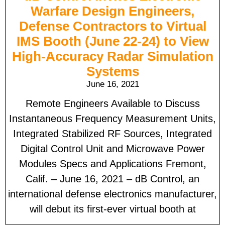
Warfare Design Engineers,
Defense Contractors to Virtual
IMS Booth (June 22-24) to View
High-Accuracy Radar Simulation
Systems
June 16, 2021
Remote Engineers Available to Discuss
Instantaneous Frequency Measurement Units,
Integrated Stabilized RF Sources, Integrated
Digital Control Unit and Microwave Power
Modules Specs and Applications Fremont,
Calif. – June 16, 2021 – dB Control, an
international defense electronics manufacturer,
will debut its first-ever virtual booth at